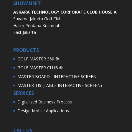
SHOW UNIT
ASKARA TECHNOLOGY CORPORATE CLUB HOUSE A
Suvarna Jakarta Golf Club
Halim Perdana Kusumah
East Jakarta
PRODUCTS
GOLF MASTER 360 ®
GOLF MASTER CLUB ®
MASTER BOARD - INTERACTIVE SCREEN
MASTER TIS (TABLE INTERACTIVE SCREEN)
SERVICES
Digitalized Business Process
Design Mobile Applications
CALL US