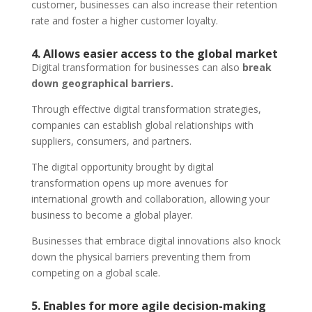
customer, businesses can also increase their retention
rate and foster a higher customer loyalty.
4. Allows easier access to the global market
Digital transformation for businesses can also
break
down geographical barriers.
Through effective digital transformation strategies,
companies can establish global relationships with
suppliers, consumers, and partners.
The digital opportunity brought by digital
transformation opens up more avenues for
international growth and collaboration, allowing your
business to become a global player.
Businesses that embrace digital innovations also knock
down the physical barriers preventing them from
competing on a global scale.
5. Enables for more agile decision-making