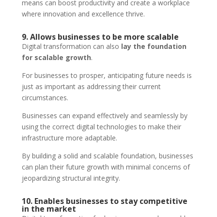
means can boost productivity and create a workplace
where innovation and excellence thrive.
9. Allows businesses to be more scalable
Digital transformation can also
lay the foundation
for scalable growth
.
For businesses to prosper, anticipating future needs is
just as important as addressing their current
circumstances.
Businesses can expand effectively and seamlessly by
using the correct digital technologies to make their
infrastructure more adaptable.
By building a solid and scalable foundation, businesses
can plan their future growth with minimal concerns of
jeopardizing structural integrity.
10. Enables businesses to stay competitive
in the market