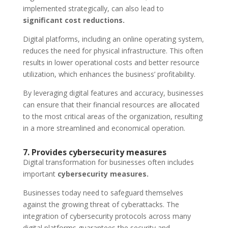
implemented strategically, can also lead to
significant cost reductions.
Digital platforms, including an online operating system,
reduces the need for physical infrastructure. This often
results in lower operational costs and better resource
utilization, which enhances the business’ profitability.
By leveraging digital features and accuracy, businesses
can ensure that their financial resources are allocated
to the most critical areas of the organization, resulting
in a more streamlined and economical operation.
7. Provides cybersecurity measures
Digital transformation for businesses often includes
important
cybersecurity measures.
Businesses today need to safeguard themselves
against the growing threat of cyberattacks. The
integration of cybersecurity protocols across many
digital platforms guarantees the security and