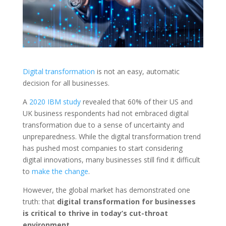
Digital transformation
is not an easy, automatic
decision for all businesses.
A
2020 IBM study
revealed that 60% of their US and
UK business respondents had not embraced digital
transformation due to a sense of uncertainty and
unpreparedness. While the digital transformation trend
has pushed most companies to start considering
digital innovations, many businesses still find it difficult
to
make the change
.
However, the global market has demonstrated one
truth: that
digital transformation for businesses
is critical to thrive in today’s cut-throat
environment.