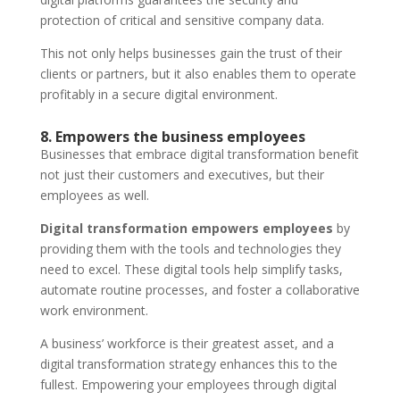
protection of critical and sensitive company data.
This not only helps businesses gain the trust of their
clients or partners, but it also enables them to operate
profitably in a secure digital environment.
8. Empowers the business employees
Businesses that embrace digital transformation benefit
not just their customers and executives, but their
employees as well.
Digital transformation empowers employees
by
providing them with the tools and technologies they
need to excel. These digital tools help simplify tasks,
automate routine processes, and foster a collaborative
work environment.
A business’ workforce is their greatest asset, and a
digital transformation strategy enhances this to the
fullest. Empowering your employees through digital