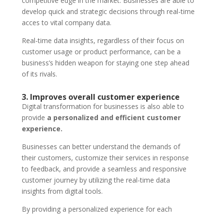
competitive edge in the market. Businesses are able to
develop quick and strategic decisions through real-time
acces to vital company data.
Real-time data insights, regardless of their focus on
customer usage or product performance, can be a
business’s hidden weapon for staying one step ahead
of its rivals.
3. Improves overall customer experience
Digital transformation for businesses is also able to
provide
a personalized and efficient customer
experience.
Businesses can better understand the demands of
their customers, customize their services in response
to feedback, and provide a seamless and responsive
customer journey by utilizing the real-time data
insights from digital tools.
By providing a personalized experience for each