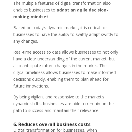
The multiple features of digital transformation also
enables businesses to
adapt an agile decision-
making mindset.
Based on today’s dynamic market, it is critical for
businesses to have the ability to swiftly adapt swiftly to
any changes.
Real-time access to data allows businesses to not only
have a clear understanding of the current market, but
also anticipate future changes in the market. The
digital timeliness allows businesses to make informed
decisions quickly, enabling them to plan ahead for
future innovations.
By being vigilant and responsive to the market’s
dynamic shifts, businesses are able to remain on the
path to success and maintain their relevance.
6. Reduces overall business costs
Digital transformation for businesses, when