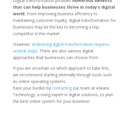
Digital transformation provides
numerous benefits
that can help businesses thrive in today’s digital
world.
From improving business efficiency to
maintaining customer loyalty, digital transformation for
businesses may be the key to becoming a top
competitor in the market.
However,
embracing digital transformation requires
several steps
. There are also various digital
approaches that businesses can choose from.
If you are uncertain on which approach to take first,
we recommend starting internally through tools such
as online operating systems.
Ease your burden by
contacting
our team at Askara
Technology, a rising expert in digital solutions, to plan
the best online system for your business!