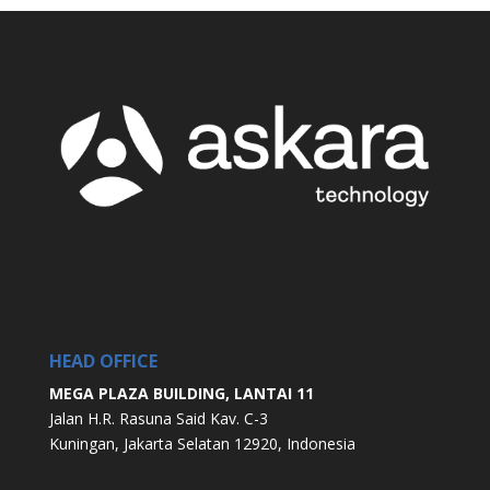
HEAD OFFICE
MEGA PLAZA BUILDING, LANTAI 11
Jalan H.R. Rasuna Said Kav. C-3
Kuningan, Jakarta Selatan 12920, Indonesia