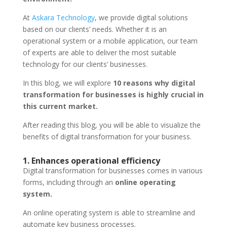
At
Askara Technology
, we provide digital solutions
based on our clients’ needs. Whether it is an
operational system or a mobile application, our team
of experts are able to deliver the most suitable
technology for our clients’ businesses.
In this blog, we will explore
10 reasons why digital
transformation for businesses is highly crucial in
this current market.
After reading this blog, you will be able to visualize the
benefits of digital transformation for your business.
1. Enhances operational efficiency
Digital transformation for businesses comes in various
forms, including through an
online operating
system.
An online operating system is able to streamline and
automate key business processes.