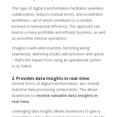
This type of digital transformation facilitates seamless
collaboration, reduces manual errors, and accelerates
workflows—all of which contribute to a notable
increase in operational efficiency. This approach can
lead to a more profitable and efficient business, as well
as smoother internal operations.
Imagine a well-oiled machine, humming along
seamlessly, delivering results with precision and speed
– that’s the impact from using an operational system
to its fullest.
2. Provides data insights in real-time
Several forms of digital transformation also include
real-time data processing components. This allows
businesses to
receive valuable data insights in
real time.
Leveraging data insights allows businesses to gain a