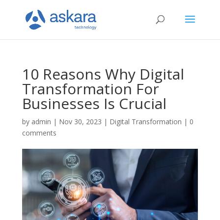
10 Reasons Why Digital
Transformation For
Businesses Is Crucial
by
admin
|
Nov 30, 2023
|
Digital Transformation
|
0
comments