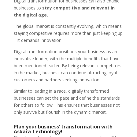
Digital transformation for businesses can also enable
businesses to
stay competitive and relevant in
the digital age.
The global market is constantly evolving, which means
staying competitive requires more than just keeping up
– it demands innovation.
Digital transformation positions your business as an
innovative leader, with the multiple benefits that have
been mentioned earlier. By being relevant competitors
in the market, business can continue attracting loyal
customers and partners seeking innovation.
Similar to leading in a race, digitally transformed
businesses can set the pace and define the standards
for others to follow. This ensures that businesses not
only survive but flourish in the dynamic market.
Plan your business’ transformation with
Askara Technology!