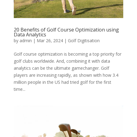
20 Benefits of Golf Course Optimization using
Data Analytics
by
admin
|
Mar 26, 2024
|
Golf Digitisation
Golf course optimization is becoming a top priority for
golf clubs worldwide. And, combining it with data
analytics can be the ultimate gamechanger. Golf
players are increasing rapidly, as shown with how 3.4
million people in the US had tried golf for the first
time...