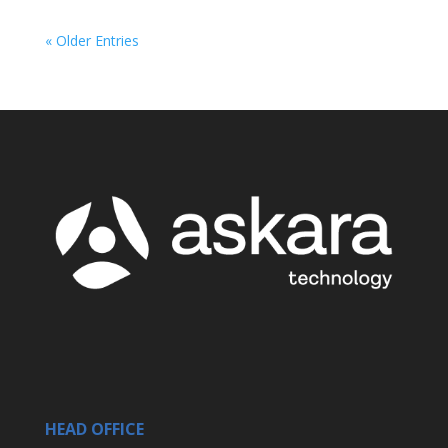
« Older Entries
HEAD OFFICE