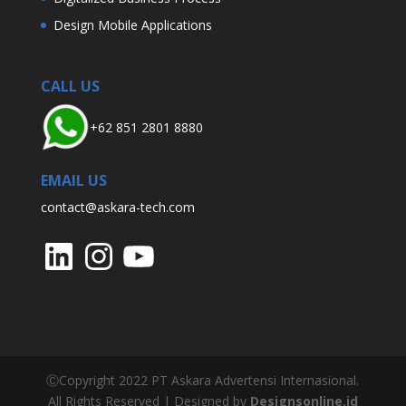
Design Mobile Applications
CALL US
+62 851 2801 8880
EMAIL US
contact@askara-tech.com
LinkedIn
Instagram
YouTube
ⒸCopyright 2022 PT Askara Advertensi Internasional.
All Rights Reserved | Designed by
Designsonline.id