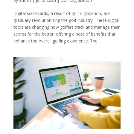
by
admin
|
Jul 3, 2024
|
Golf Digitisation
Digital scorecards, a result of golf digitisation, are
gradually revolutionizing the golf industry. These digital
tools are changing how golfers track and manage their
scores for the better, offering a host of benefits that
enhance the overall golfing experience. The...