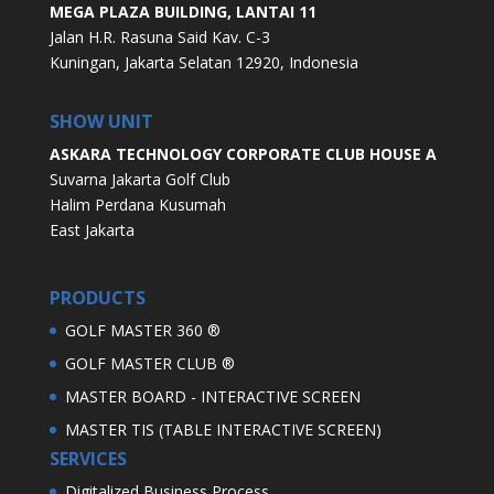
MEGA PLAZA BUILDING, LANTAI 11
Jalan H.R. Rasuna Said Kav. C-3
Kuningan, Jakarta Selatan 12920, Indonesia
SHOW UNIT
ASKARA TECHNOLOGY CORPORATE CLUB HOUSE A
Suvarna Jakarta Golf Club
Halim Perdana Kusumah
East Jakarta
PRODUCTS
GOLF MASTER 360 ®
GOLF MASTER CLUB ®
MASTER BOARD - INTERACTIVE SCREEN
MASTER TIS (TABLE INTERACTIVE SCREEN)
SERVICES
Digitalized Business Process