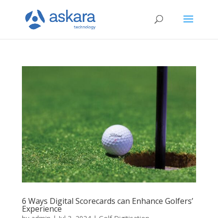
6 Ways Digital Scorecards can Enhance Golfers’
Experience