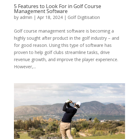
5 Features to Look For in Golf Course
Management Software
by
admin
|
Apr 18, 2024
|
Golf Digitisation
Golf course management software is becoming a
highly sought after product in the golf industry – and
for good reason. Using this type of software has
proven to help golf clubs streamline tasks, drive
revenue growth, and improve the player experience.
However,...