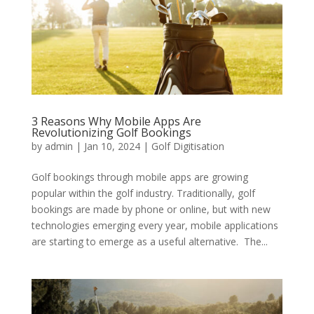
3 Reasons Why Mobile Apps Are
Revolutionizing Golf Bookings
by
admin
|
Jan 10, 2024
|
Golf Digitisation
Golf bookings through mobile apps are growing
popular within the golf industry. Traditionally, golf
bookings are made by phone or online, but with new
technologies emerging every year, mobile applications
are starting to emerge as a useful alternative. The...