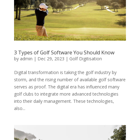
3 Types of Golf Software You Should Know
by
admin
|
Dec 29, 2023
|
Golf Digitisation
Digital transformation is taking the golf industry by
storm, and the rising number of available golf software
serves as proof. The digital era has influenced many
golf clubs to integrate more advanced technologies
into their daily management. These technologies,
also...