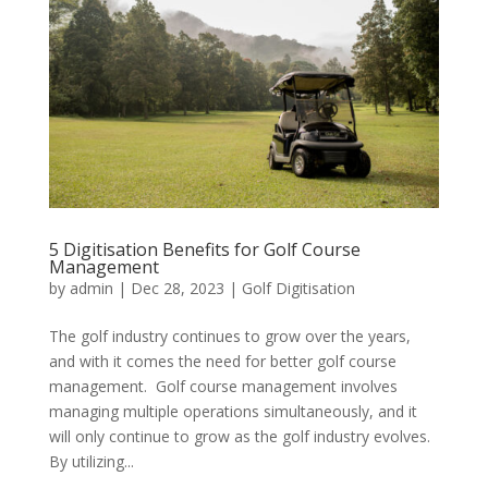
5 Digitisation Benefits for Golf Course
Management
by
admin
|
Dec 28, 2023
|
Golf Digitisation
The golf industry continues to grow over the years,
and with it comes the need for better golf course
management. Golf course management involves
managing multiple operations simultaneously, and it
will only continue to grow as the golf industry evolves.
By utilizing...