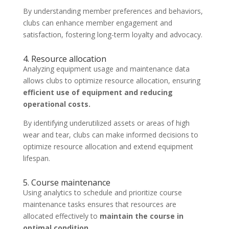
By understanding member preferences and behaviors,
clubs can enhance member engagement and
satisfaction, fostering long-term loyalty and advocacy.
4. Resource allocation
Analyzing equipment usage and maintenance data
allows clubs to optimize resource allocation, ensuring
efficient use of equipment and reducing
operational costs.
By identifying underutilized assets or areas of high
wear and tear, clubs can make informed decisions to
optimize resource allocation and extend equipment
lifespan.
5. Course maintenance
Using analytics to schedule and prioritize course
maintenance tasks ensures that resources are
allocated effectively to
maintain the course in
optimal condition.