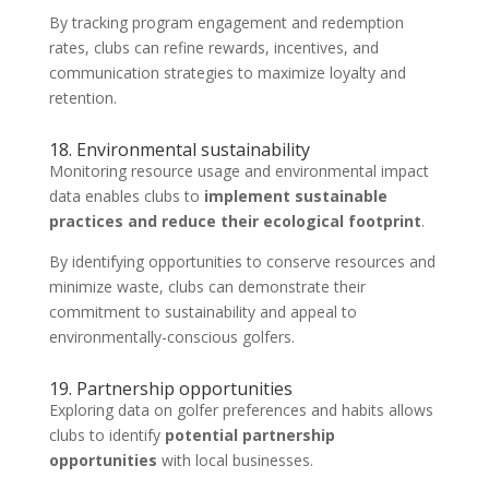
By tracking program engagement and redemption
rates, clubs can refine rewards, incentives, and
communication strategies to maximize loyalty and
retention.
18. Environmental sustainability
Monitoring resource usage and environmental impact
data enables clubs to
implement sustainable
practices and reduce their ecological footprint
.
By identifying opportunities to conserve resources and
minimize waste, clubs can demonstrate their
commitment to sustainability and appeal to
environmentally-conscious golfers.
19. Partnership opportunities
Exploring data on golfer preferences and habits allows
clubs to identify
potential partnership
opportunities
with local businesses.