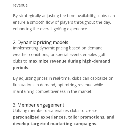
revenue.
By strategically adjusting tee time availability, clubs can
ensure a smooth flow of players throughout the day,
enhancing the overall golfing experience.
2. Dynamic pricing models
Implementing dynamic pricing based on demand,
weather conditions, or special events enables golf
clubs to
maximize revenue during high-demand
periods
.
By adjusting prices in real-time, clubs can capitalize on
fluctuations in demand, optimizing revenue while
maintaining competitiveness in the market.
3. Member engagement
Utilizing member data enables clubs to create
personalized experiences, tailor promotions, and
develop targeted marketing campaigns
.