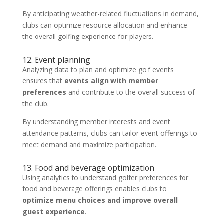
By anticipating weather-related fluctuations in demand,
clubs can optimize resource allocation and enhance
the overall golfing experience for players.
12. Event planning
Analyzing data to plan and optimize golf events
ensures that
events align with member
preferences
and contribute to the overall success of
the club.
By understanding member interests and event
attendance patterns, clubs can tailor event offerings to
meet demand and maximize participation.
13. Food and beverage optimization
Using analytics to understand golfer preferences for
food and beverage offerings enables clubs to
optimize menu choices and improve overall
guest experience
.