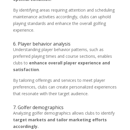
By identifying areas requiring attention and scheduling
maintenance activities accordingly, clubs can uphold
playing standards and enhance the overall golfing
experience.
6. Player behavior analysis
Understanding player behavior patterns, such as
preferred playing times and course sections, enables
clubs to
enhance overall player experience and
satisfaction
.
By tailoring offerings and services to meet player
preferences, clubs can create personalized experiences
that resonate with their target audience.
7. Golfer demographics
Analyzing golfer demographics allows clubs to identify
target markets and tailor marketing efforts
accordingly.