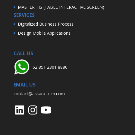
MASTER TIS (TABLE INTERACTIVE SCREEN)
SERVICES
Digitalized Business Process
Design Mobile Applications
CALL US
+62 851 2801 8880
EMAIL US
contact@askara-tech.com
LinkedIn
Instagram
YouTube