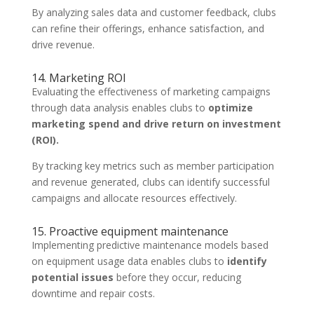
By analyzing sales data and customer feedback, clubs
can refine their offerings, enhance satisfaction, and
drive revenue.
14. Marketing ROI
Evaluating the effectiveness of marketing campaigns
through data analysis enables clubs to
optimize
marketing spend and drive return on investment
(ROI).
By tracking key metrics such as member participation
and revenue generated, clubs can identify successful
campaigns and allocate resources effectively.
15. Proactive equipment maintenance
Implementing predictive maintenance models based
on equipment usage data enables clubs to
identify
potential issues
before they occur, reducing
downtime and repair costs.