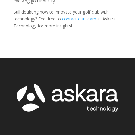
evolving golf industry.
Still doubting how to innovate your golf club with
technology? Feel free to
contact our team
at Askara
Technology for more insights!