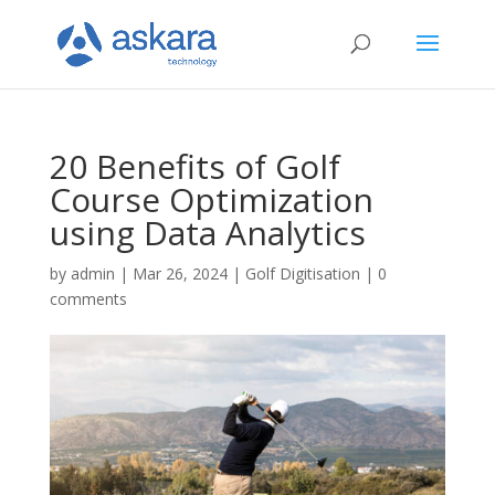
20 Benefits of Golf
Course Optimization
using Data Analytics
by
admin
|
Mar 26, 2024
|
Golf Digitisation
|
0
comments