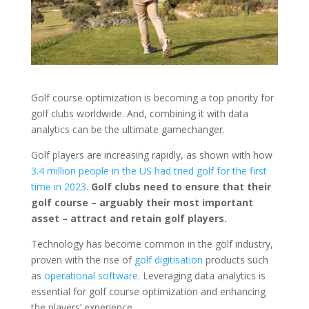
Golf course optimization is becoming a top priority for
golf clubs worldwide. And, combining it with data
analytics can be the ultimate gamechanger.
Golf players are increasing rapidly, as shown with how
3.4 million people in the US had tried golf for the first
time in 2023
.
Golf clubs need to ensure that their
golf course – arguably their most important
asset – attract and retain golf players.
Technology has become common in the golf industry,
proven with the rise of
golf digitisation
products such
as
operational software
. Leveraging data analytics is
essential for golf course optimization and enhancing
the players’ experience.