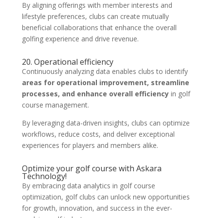
By aligning offerings with member interests and
lifestyle preferences, clubs can create mutually
beneficial collaborations that enhance the overall
golfing experience and drive revenue.
20. Operational efficiency
Continuously analyzing data enables clubs to identify
areas for operational improvement, streamline
processes, and enhance overall efficiency
in golf
course management.
By leveraging data-driven insights, clubs can optimize
workflows, reduce costs, and deliver exceptional
experiences for players and members alike.
Optimize your golf course with Askara
Technology!
By embracing data analytics in golf course
optimization, golf clubs can unlock new opportunities
for growth, innovation, and success in the ever-