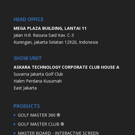
HEAD OFFICE
MEGA PLAZA BUILDING, LANTAI 11
Jalan H.R. Rasuna Said Kav. C-3
Kuningan, Jakarta Selatan 12920, Indonesia
SHOW UNIT
ASKARA TECHNOLOGY CORPORATE CLUB HOUSE A
Suvarna Jakarta Golf Club
Halim Perdana Kusumah
East Jakarta
PRODUCTS
GOLF MASTER 360 ®
GOLF MASTER CLUB ®
MASTER BOARD - INTERACTIVE SCREEN