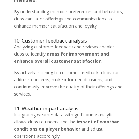
members.
By understanding member preferences and behaviors,
clubs can tailor offerings and communications to
enhance member satisfaction and loyalty.
10. Customer feedback analysis
Analyzing customer feedback and reviews enables
clubs to identify
areas for improvement and
enhance overall customer satisfaction
.
By actively listening to customer feedback, clubs can
address concerns, make informed decisions, and
continuously improve the quality of their offerings and
services.
11. Weather impact analysis
Integrating weather data with golf course analytics
allows clubs to understand the
impact of weather
conditions on player behavior
and adjust
operations accordingly.