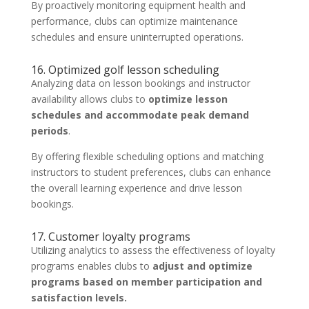
By proactively monitoring equipment health and
performance, clubs can optimize maintenance
schedules and ensure uninterrupted operations.
16. Optimized golf lesson scheduling
Analyzing data on lesson bookings and instructor
availability allows clubs to
optimize lesson
schedules and accommodate peak demand
periods
.
By offering flexible scheduling options and matching
instructors to student preferences, clubs can enhance
the overall learning experience and drive lesson
bookings.
17. Customer loyalty programs
Utilizing analytics to assess the effectiveness of loyalty
programs enables clubs to
adjust and optimize
programs based on member participation and
satisfaction levels.