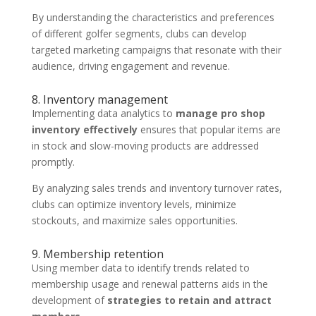
By understanding the characteristics and preferences
of different golfer segments, clubs can develop
targeted marketing campaigns that resonate with their
audience, driving engagement and revenue.
8. Inventory management
Implementing data analytics to
manage pro shop
inventory effectively
ensures that popular items are
in stock and slow-moving products are addressed
promptly.
By analyzing sales trends and inventory turnover rates,
clubs can optimize inventory levels, minimize
stockouts, and maximize sales opportunities.
9. Membership retention
Using member data to identify trends related to
membership usage and renewal patterns aids in the
development of
strategies to retain and attract