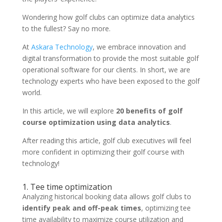
Wondering how golf clubs can optimize data analytics
to the fullest? Say no more.
At
Askara Technology
, we embrace innovation and
digital transformation to provide the most suitable golf
operational software for our clients. In short, we are
technology experts who have been exposed to the golf
world.
In this article, we will explore
20 benefits of golf
course optimization using data analytics
.
After reading this article, golf club executives will feel
more confident in optimizing their golf course with
technology!
1. Tee time optimization
Analyzing historical booking data allows golf clubs to
identify peak and off-peak times
, optimizing tee
time availability to maximize course utilization and